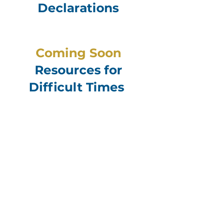
Declarations
Coming Soon
Resources for
Difficult Times
Contact for Support
If you’re going through a difficult time
or simply need someone to talk with,
our pastors and chaplains are here to
listen, pray, and walk alongside
you.
You can reach out for support
from your life group leader, a