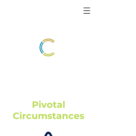
Pivotal
Circumstances