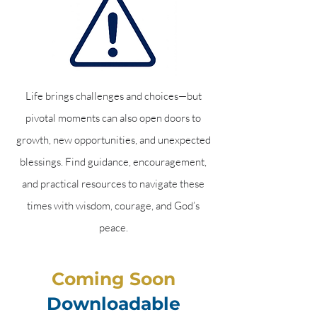
Life brings challenges and choices—but
pivotal moments can also open doors to
growth, new opportunities, and unexpected
blessings. Find guidance, encouragement,
and practical resources to navigate these
times with wisdom, courage, and God’s
peace.
Coming Soon
Downloadable