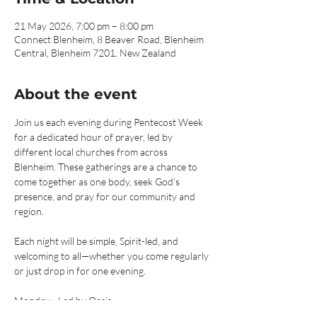
21 May 2026, 7:00 pm – 8:00 pm
Connect Blenheim, 8 Beaver Road, Blenheim
Central, Blenheim 7201, New Zealand
About the event
Join us each evening during Pentecost Week 
for a dedicated hour of prayer, led by 
different local churches from across 
Blenheim. These gatherings are a chance to 
come together as one body, seek God’s 
presence, and pray for our community and 
region.
Each night will be simple, Spirit-led, and 
welcoming to all—whether you come regularly 
or just drop in for one evening.
Monday - Led by Oasis
Tuesday - Led by C3