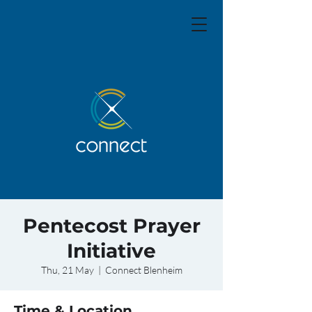
Pentecost Prayer
Initiative
Thu, 21 May
  |  
Connect Blenheim
Time & Location