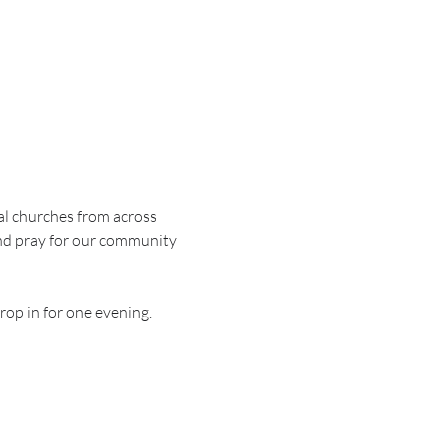
al churches from across 
nd pray for our community 
rop in for one evening.