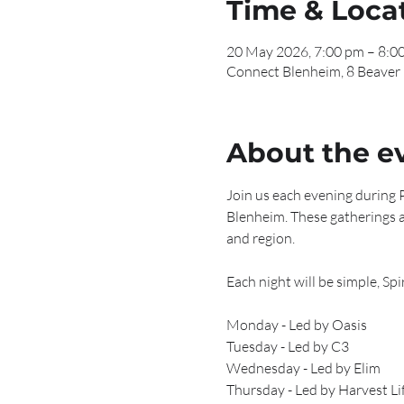
Time & Loca
20 May 2026, 7:00 pm – 8:0
Connect Blenheim, 8 Beaver
About the e
Join us each evening during P
Blenheim. These gatherings a
and region.
Each night will be simple, Sp
Monday - Led by Oasis
Tuesday - Led by C3
Wednesday - Led by Elim 
Thursday - Led by Harvest Li