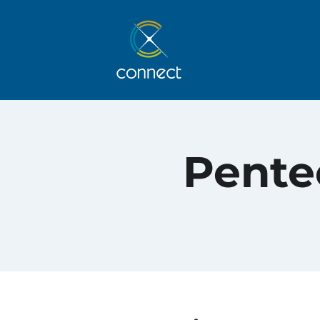
Pentec