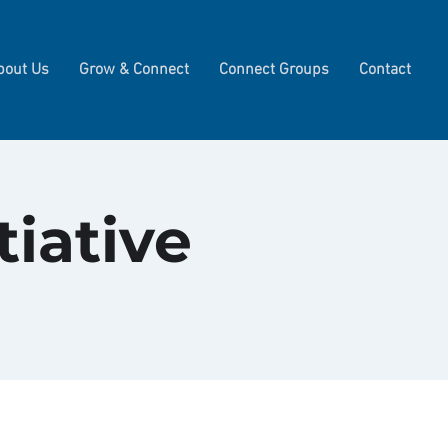
bout Us
Grow & Connect
Connect Groups
Contact
tiative