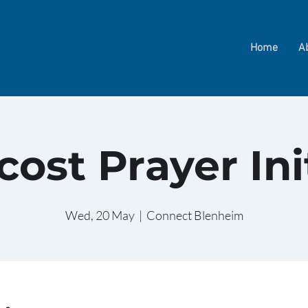
Home
A
ost Prayer Ini
Wed, 20 May
  |  
Connect Blenheim