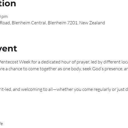
tion
0 pm
 Road, Blenheim Central, Blenheim 7201, New Zealand
vent
entecost Week for a dedicated hour of prayer, led by different loc
re a chance to come together as one body, seek God’s presence, a
irit-led, and welcoming to all—whether you come regularly or just d
fe