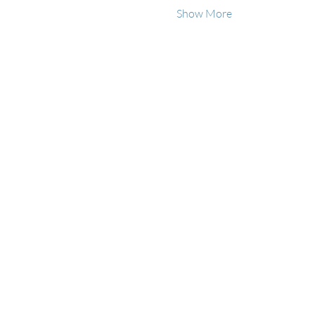
Show More